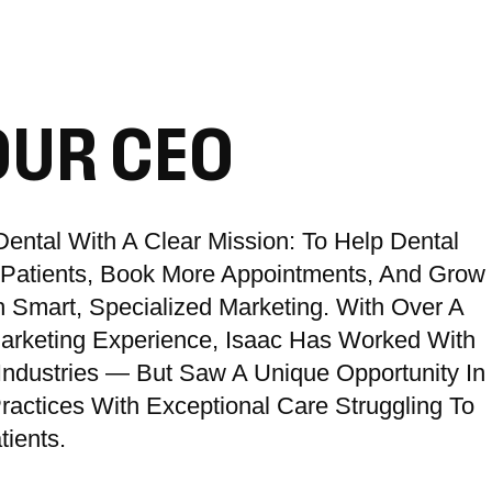
OUR CEO
ental With A Clear Mission: To Help Dental
e Patients, Book More Appointments, And Grow
 Smart, Specialized Marketing. With Over A
Marketing Experience, Isaac Has Worked With
Industries — But Saw A Unique Opportunity In
ractices With Exceptional Care Struggling To
ients.