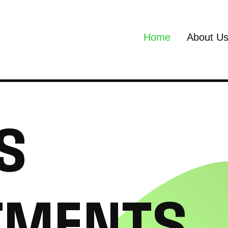
Home
About U
S
T
M
E
N
T
S