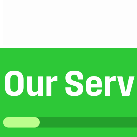
O
u
r
S
e
r
v