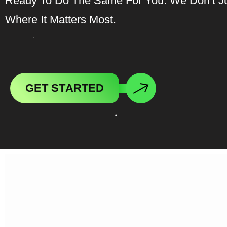
Ready To Do The Same For You. We Don’t J
Where It Matters Most.
G
E
T
S
T
A
R
T
E
D