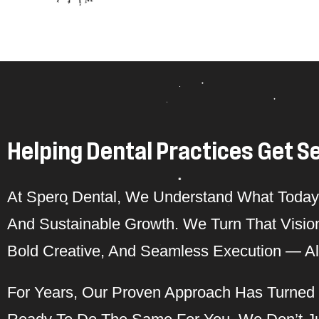
e
i
t
H
e
l
p
i
n
g
D
e
n
t
a
l
P
r
a
c
t
i
c
e
s
G
e
t
S
At Spero Dental, We Understand What Today’s 
And Sustainable Growth. We Turn That Vision 
Bold Creative, And Seamless Execution — All 
For Years, Our Proven Approach Has Turned