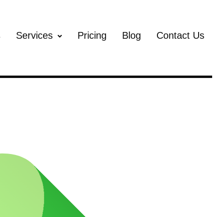
s
Services
Pricing
Blog
Contact Us