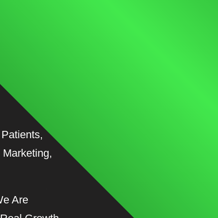
Patients,
 Marketing,
We Are