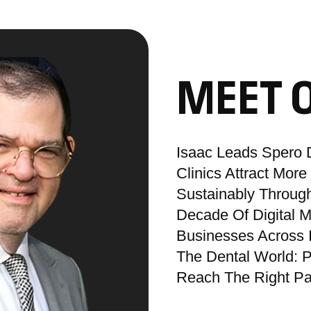
MEET 
Isaac Leads Spero D
Clinics Attract Mor
Sustainably Through
Decade Of Digital 
Businesses Across 
The Dental World: P
Reach The Right Pat