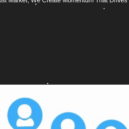
ust Market; We Create Momentum That Drives