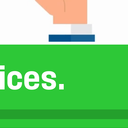
i
c
e
s
.