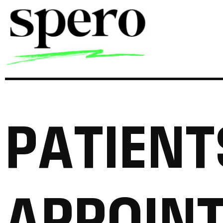
P
A
T
I
E
N
T
A
P
P
O
I
N