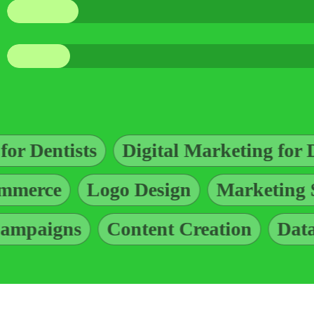
gital Marketing for Dentists
Ad Des
ogging
E-commerce
Logo Design
Content Creation
Data Managemen