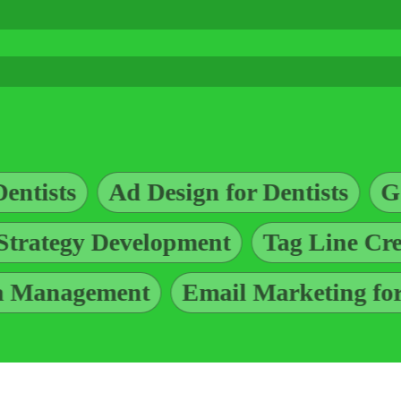
ign for Dentists
Google Ads for Den
Marketing Strategy Development
t
Email Marketing for Dentists
G