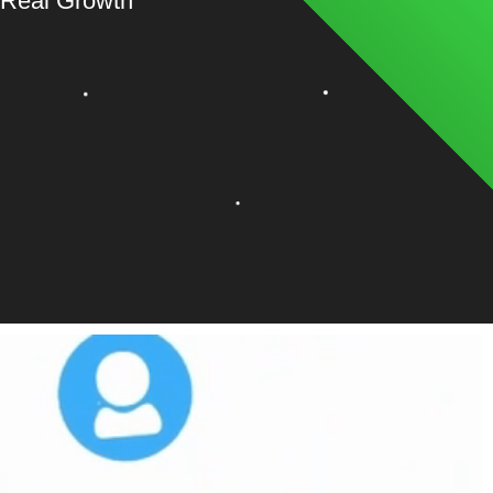
 Real Growth