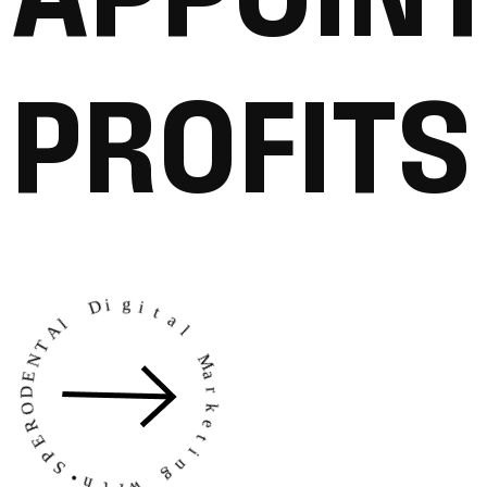
P
R
O
F
I
T
S
N
T
E
A
D
l
O
R
D
E
i
g
P
i
S
t
•
h
a
l
t
i
w
M
a
r
g
k
n