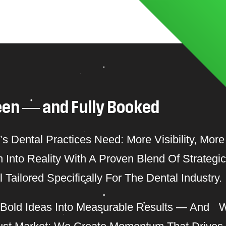
e
e
n
—
a
n
d
F
u
l
l
y
B
o
o
k
e
d
Dental Practices Need: More Visibility, More 
Into Reality With A Proven Blend Of Strategic
Tailored Specifically For The Dental Industry.
 Bold Ideas Into Measurable Results — And 