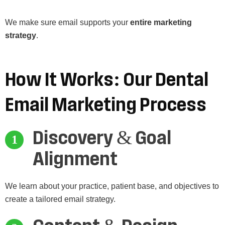
We make sure email supports your
entire marketing
strategy
.
How
It
Works:
Our
Dental
Email
Marketing
Process
Discovery & Goal
Alignment
We learn about your practice, patient base, and objectives to
create a tailored email strategy.