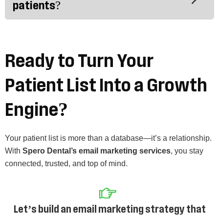
patients?
Ready to Turn Your
Patient List Into a Growth
Engine?
Your patient list is more than a database—it’s a relationship.
With
Spero Dental’s email marketing services
, you stay
connected, trusted, and top of mind.
Let’s build an email marketing strategy that