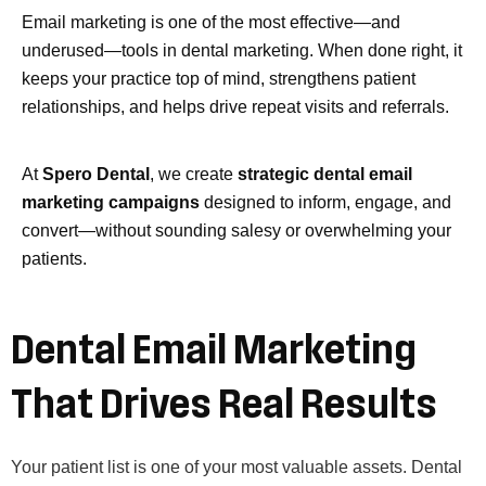
Email marketing is one of the most effective—and
underused—tools in dental marketing. When done right, it
keeps your practice top of mind, strengthens patient
relationships, and helps drive repeat visits and referrals.
At
Spero Dental
, we create
strategic dental email
marketing campaigns
designed to inform, engage, and
convert—without sounding salesy or overwhelming your
patients.
Dental Email Marketing
That Drives Real Results
Your patient list is one of your most valuable assets. Dental