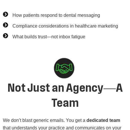
How patients respond to dental messaging
Compliance considerations in healthcare marketing
What builds trust—not inbox fatigue
Not Just an Agency—A
Team
We don’t blast generic emails. You get a
dedicated team
that understands your practice and communicates on your