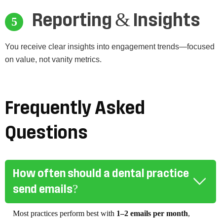
Reporting & Insights
You receive clear insights into engagement trends—focused
on value, not vanity metrics.
Frequently Asked
Questions
How often should a dental practice
send emails?
Most practices perform best with
1–2 emails per month
,