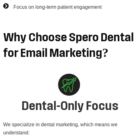
Focus on long-term patient engagement
Why
Choose
Spero
Dental
for
Email
Marketing?
Dental-Only Focus
We specialize in dental marketing, which means we
understand: