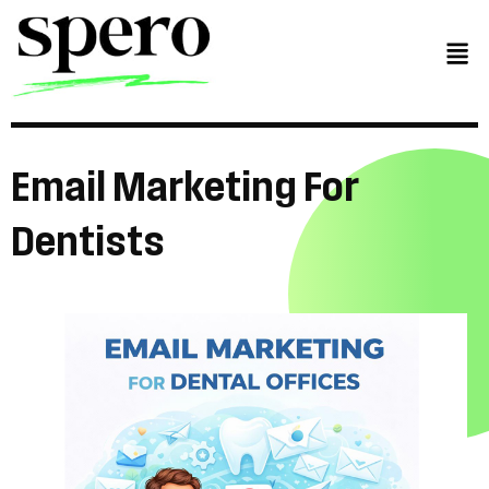
Email
Marketing
For
Dentists