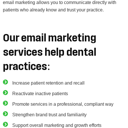
email marketing allows you to communicate directly with
patients who already know and trust your practice.
Our email marketing
services help dental
practices:
Increase patient retention and recall
Reactivate inactive patients
Promote services in a professional, compliant way
Strengthen brand trust and familiarity
Support overall marketing and growth efforts