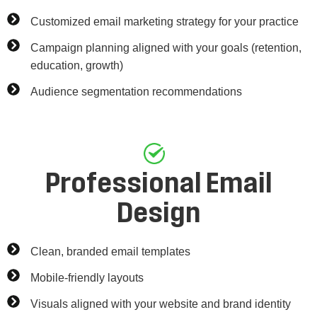
Customized email marketing strategy for your practice
Campaign planning aligned with your goals (retention,
education, growth)
Audience segmentation recommendations
Professional Email
Design
Clean, branded email templates
Mobile-friendly layouts
Visuals aligned with your website and brand identity