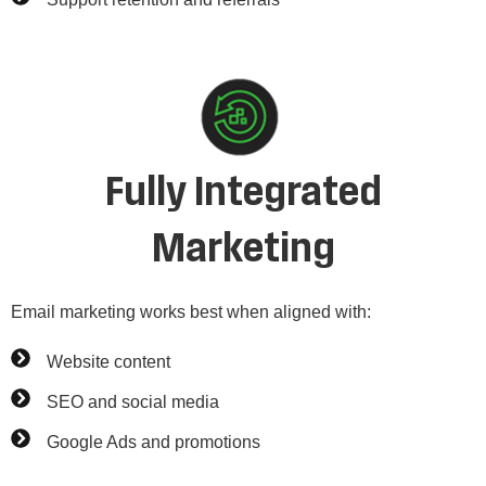
Fully Integrated
Marketing
Email marketing works best when aligned with:
Website content
SEO and social media
Google Ads and promotions