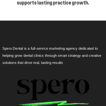
supports lasting practice growth.
Spero Dental is a full-service marketing agency dedicated to
helping grow dental clinics through smart strategy and creative
solutions that drive real, lasting results