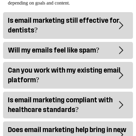
depending on goals and content.
Is email marketing still effective for
dentists?
Will my emails feel like spam?
Can you work with my existing email
platform?
Is email marketing compliant with
healthcare standards?
Does email marketing help bring in new