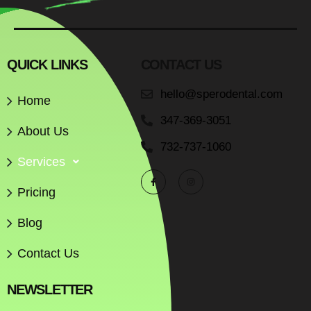
QUICK LINKS
CONTACT US
hello@sperodental.com
Home
347-369-3051
About Us
732-737-1060
Services
Pricing
Blog
Contact Us
NEWSLETTER