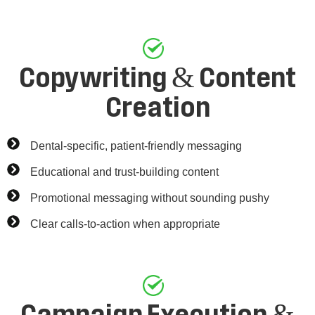
Copywriting & Content
Creation
Dental-specific, patient-friendly messaging
Educational and trust-building content
Promotional messaging without sounding pushy
Clear calls-to-action when appropriate