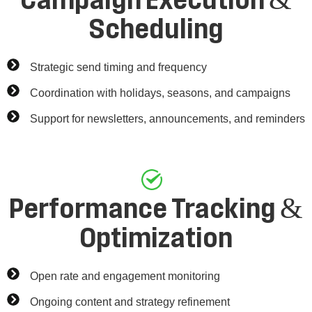
Campaign Execution &
Scheduling
Strategic send timing and frequency
Coordination with holidays, seasons, and campaigns
Support for newsletters, announcements, and reminders
Performance Tracking &
Optimization
Open rate and engagement monitoring
Ongoing content and strategy refinement