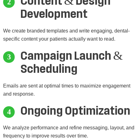
Content & Design
Development
We create branded templates and write engaging, dental-
specific content your patients actually want to read.
Campaign Launch &
Scheduling
Emails are sent at optimal times to maximize engagement
and response.
Ongoing Optimization
We analyze performance and refine messaging, layout, and
frequency to improve results over time.