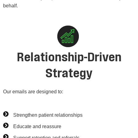
behalf.
Relationship-Driven
Strategy
Our emails are designed to:
Strengthen patient relationships
Educate and reassure
Support retention and referrals