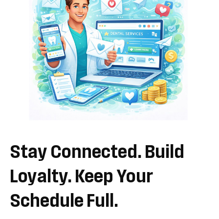
Stay
Connected.
Build
Loyalty.
Keep
Your
Schedule
Full.