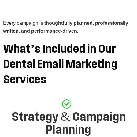
Every campaign is
thoughtfully planned, professionally
written, and performance-driven.
What’s
Included
in
Our
Dental
Email
Marketing
Services
Strategy & Campaign
Planning