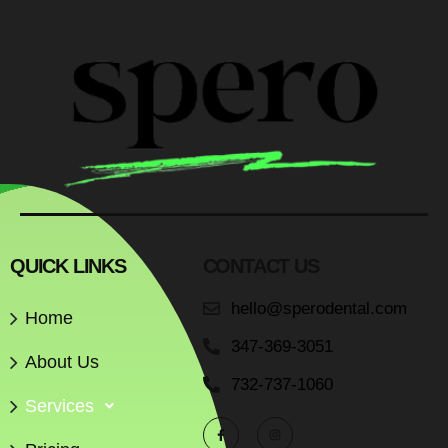
QUICK LINKS
CONTACT US
hello@sperodental.com
Home
347-369-3051
About Us
732-737-1060
Services