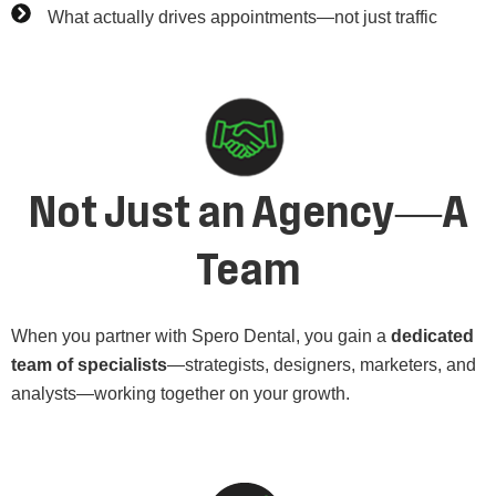
What actually drives appointments—not just traffic
Not Just an Agency—A
Team
When you partner with Spero Dental, you gain a
dedicated
team of specialists
—strategists, designers, marketers, and
analysts—working together on your growth.