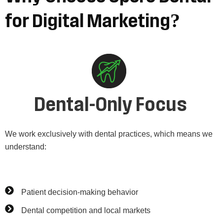
for
Digital
Marketing?
Dental-Only Focus
We work exclusively with dental practices, which means we
understand:
Patient decision-making behavior
Dental competition and local markets