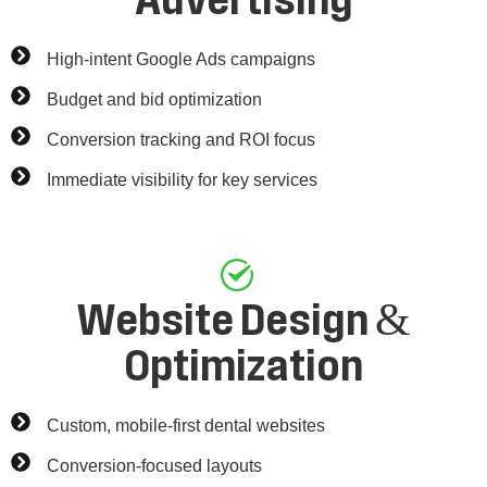
Advertising
High-intent Google Ads campaigns
Budget and bid optimization
Conversion tracking and ROI focus
Immediate visibility for key services
Website Design &
Optimization
Custom, mobile-first dental websites
Conversion-focused layouts