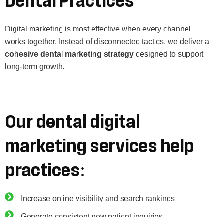
Dental Practices
Digital marketing is most effective when every channel
works together. Instead of disconnected tactics, we deliver a
cohesive dental marketing strategy
designed to support
long-term growth.
Our dental digital
marketing services help
practices:
Increase online visibility and search rankings
Generate consistent new patient inquiries