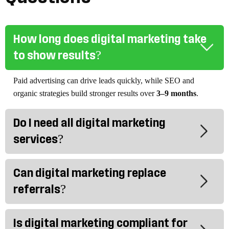
How long does digital marketing take
to show results?
Paid advertising can drive leads quickly, while SEO and
organic strategies build stronger results over
3–9 months
.
Do I need all digital marketing
services?
Can digital marketing replace
referrals?
Is digital marketing compliant for