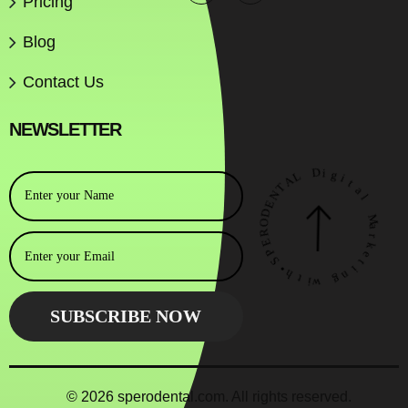
Pricing
Blog
Contact Us
NEWSLETTER
A
L
T
N
D
E
i
D
g
O
i
R
t
E
a
P
l
S
•
M
h
a
t
r
i
k
w
e
t
g
i
n
© 2026 sperodental.com. All rights reserved.