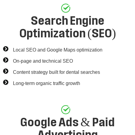
Search Engine
Optimization (SEO)
Local SEO and Google Maps optimization
On-page and technical SEO
Content strategy built for dental searches
Long-term organic traffic growth
Google Ads & Paid