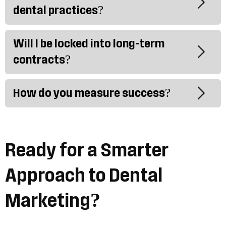
dental practices?
Will I be locked into long-term
contracts?
How do you measure success?
Ready for a Smarter
Approach to Dental
Marketing?