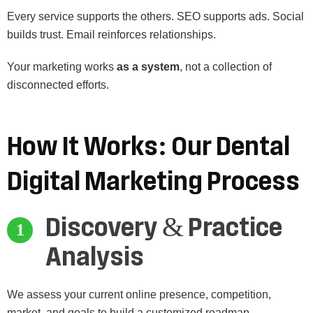
Every service supports the others. SEO supports ads. Social
builds trust. Email reinforces relationships.
Your marketing works
as a system
, not a collection of
disconnected efforts.
How
It
Works:
Our
Dental
Digital
Marketing
Process
Discovery & Practice
Analysis
We assess your current online presence, competition,
market, and goals to build a customized roadmap.