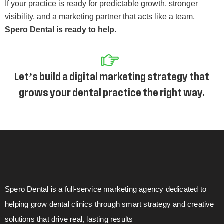
If your practice is ready for predictable growth, stronger
visibility, and a marketing partner that acts like a team,
Spero Dental is ready to help
.
Let’s build a digital marketing strategy that
grows your dental practice the right way.
Spero Dental is a full-service marketing agency dedicated to
helping grow dental clinics through smart strategy and creative
solutions that drive real, lasting results