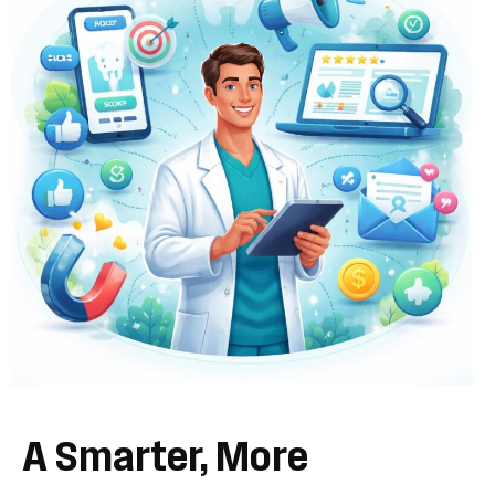
A
Smarter,
More