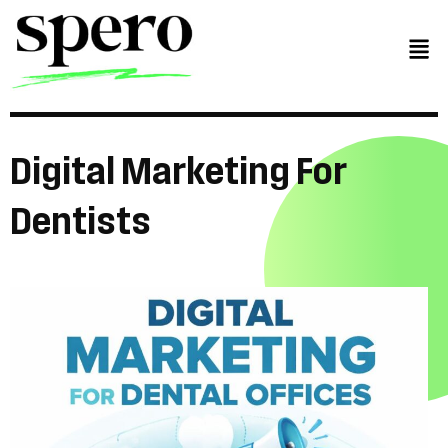
Digital
Marketing
For
Dentists