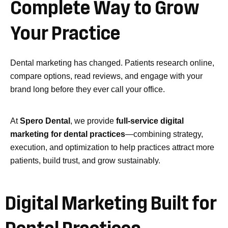
Complete
Way
to
Grow
Your
Practice
Dental marketing has changed. Patients research online,
compare options, read reviews, and engage with your
brand long before they ever call your office.
At
Spero Dental
, we provide
full-service digital
marketing for dental practices
—combining strategy,
execution, and optimization to help practices attract more
patients, build trust, and grow sustainably.
Digital Marketing Built for