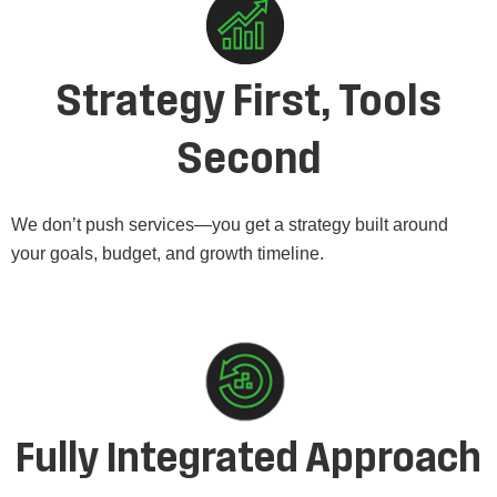
Strategy First, Tools
Second
We don’t push services—you get a strategy built around
your goals, budget, and growth timeline.
Fully Integrated Approach