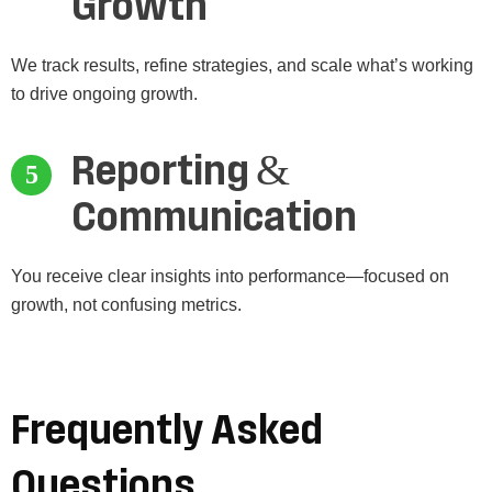
Growth
We track results, refine strategies, and scale what’s working
to drive ongoing growth.
Reporting &
Communication
You receive clear insights into performance—focused on
growth, not confusing metrics.
Frequently Asked
Questions