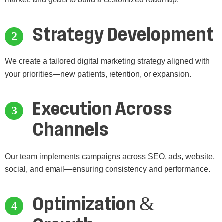
Strategy Development
We create a tailored digital marketing strategy aligned with
your priorities—new patients, retention, or expansion.
Execution Across
Channels
Our team implements campaigns across SEO, ads, website,
social, and email—ensuring consistency and performance.
Optimization &