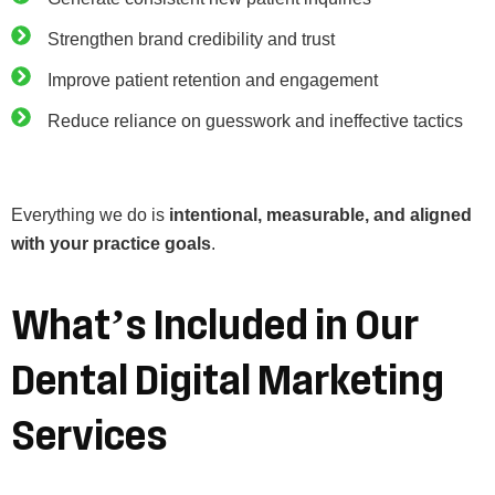
Strengthen brand credibility and trust
Improve patient retention and engagement
Reduce reliance on guesswork and ineffective tactics
Everything we do is
intentional, measurable, and aligned
with your practice goals
.
What’s
Included
in
Our
Dental
Digital
Marketing
Services