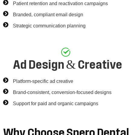
Patient retention and reactivation campaigns
Branded, compliant email design
Strategic communication planning
Ad Design & Creative
Platform-specific ad creative
Brand-consistent, conversion-focused designs
Support for paid and organic campaigns
Why
Choose
Spero
Dental