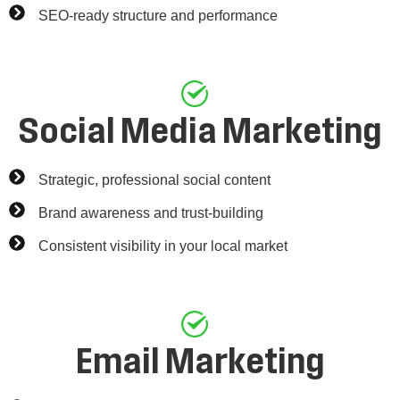
SEO-ready structure and performance
Social Media Marketing
Strategic, professional social content
Brand awareness and trust-building
Consistent visibility in your local market
Email Marketing